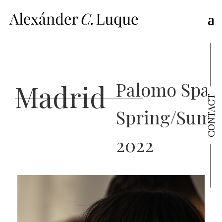
Palomo Spain
Madrid
CONTACT
Spring/Sum
2022