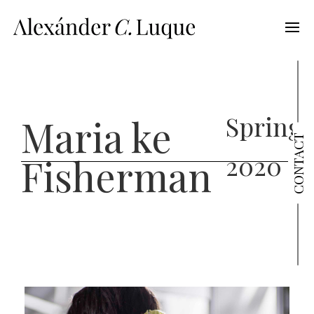
Spring
Maria ke
CONTACT
2020
Fisherman