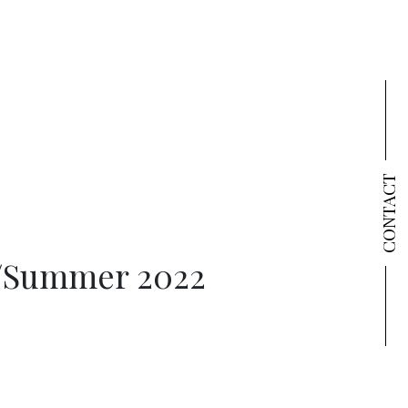
CONTACT
/Summer 2022