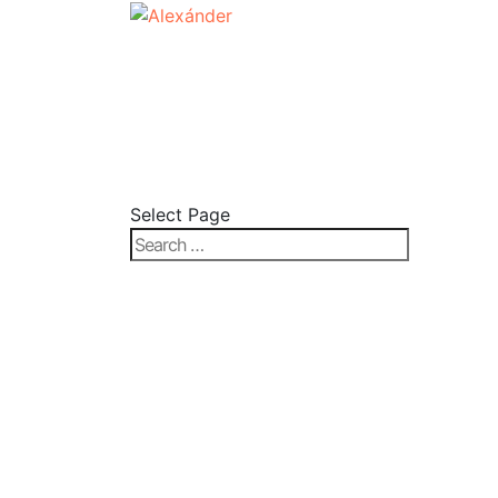
Select Page