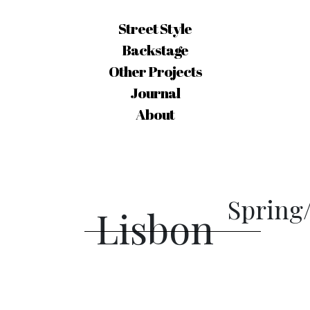
Street Style
Backstage
Other Projects
Journal
About
Spring
Lisbon